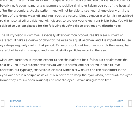
drops that makes vision blurry for a couple of hours. You cannot see clearly and should not
be driving. A accompany or a chaperone should be driving or taking you out of the hospital
after the procedure. As the patient, you will not be able to see your phone clearly until the
effect of the drops wear off and your eyes are rested. Direct exposure to light is not advised
so the hospital will provide you with glasses to protect your eyes from bright light. You will be
advised to use sunglasses for the following days/weeks to prevent any disturbances.
The blurry vision is common, especially after common procedures like laser surgery or
cataract. It takes a couple of days for the eyes to adjust and heal and it is important to use
eye drops regularly during that period. Patients should not touch or scratch their eyes, be
careful while using shampoo and avoid dust-like particles entering the eye.
After eye surgeries, surgeons expect to see the patients for a follow-up appointment the
next day. Your eye surgeon will tell you what is normal and not for your specific eye
operation but typically, the vision is cleared within a few hours and the discomfort in the
eyes wear off in a couple of days. It is important to keep the eyes clean, not touch the eyes
(since they are like open wounds) and rest the eyes – avoid using screen time.
PREVIOUS
NEXT
Fue Hair Transplant In Istanbul
What is the best age to get Laser Eye Surgery?