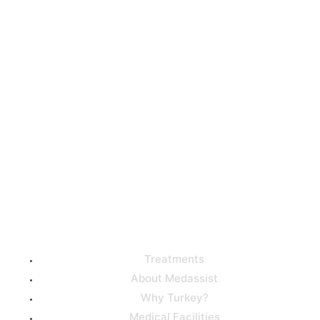
Get high-quality medical
care from the best
doctors in Turkey with our
help!
Useful Links
Treatments
About Medassist
Why Turkey?
Medical Facilities