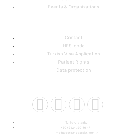
Events & Organizations
Support
Contact
HES-code
Turkish Visa Application
Patient Rights
Data protection
Connect Us
Turkey, Istanbul
+90 (532) 360 56 47
medassist@medassist.com.tr