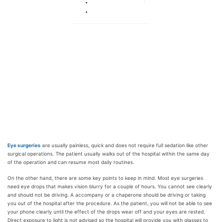
Октябрь 29, 2019
Нет комментариев
Eye surgeries
are usually painless, quick and does not require full sedation like other
surgical operations. The patient usually walks out of the hospital within the same day
of the operation and can resume most daily routines.
On the other hand, there are some key points to keep in mind. Most eye surgeries
need eye drops that makes vision blurry for a couple of hours. You cannot see clearly
and should not be driving. A accompany or a chaperone should be driving or taking
you out of the hospital after the procedure. As the patient, you will not be able to see
your phone clearly until the effect of the drops wear off and your eyes are rested.
Direct exposure to light is not advised so the hospital will provide you with glasses to