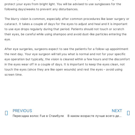
protect your eyes from bright light. You will be advised to use sunglasses for the
following days/weeks to prevent any disturbances.
The blurry vision is common, especially after common procedures like laser surgery or
cataract. It takes a couple of days for the eyes to adjust and heal and it is important
to use eye drops regularly during that period. Patients should not touch or scratch
their eyes, be careful while using shampoo and avoid dust-like particles entering the
eye.
After eye surgeries, surgeons expect to see the patients for a follow-up appointment
the next day. Your eye surgeon will tell you what is normal and not for your specific
eye operation but typically, the vision is cleared within a few hours and the discomfort
in the eyes wear off in a couple of days. It is important to keep the eyes clean, not
touch the eyes (since they are like open wounds) and rest the eyes – avoid using
screen time.
PREVIOUS
NEXT
Пересадка волос Fue в Стамбуле
В каком возрасте лучше всего делать лазерную коррекцию зрения?