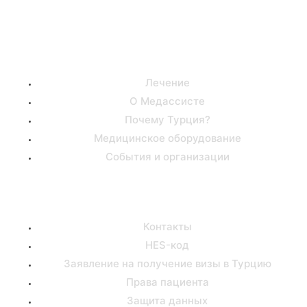
Полезные ссылки
Лечение
О Медассисте
Почему Турция?
Медицинское оборудование
События и организации
Поддержка
Контакты
HES-код
Заявление на получение визы в Турцию
Права пациента
Защита данных