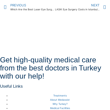
PREVIOUS
NEXT
Which Are the Best Laser Eye Surgery Centers in Istanbul? 2024
LASIK Eye Surgery Costs in Istanbul: What Can You Expect to Pay? 2024
Get high-quality medical care
from the best doctors in Turkey
with our help!
Useful Links
Treatments
About Medassist
Why Turkey?
Medical Facilities