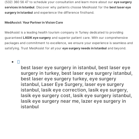
(532) 360 56 47 to schedule your consultation and learn more about our
eye surgery
services in Istanbul
. Discover why patients choose MedAssist for the
best laser eye
surgery in Istanbul
and experience the difference firsthand.
MedAssist: Your Partner in Vision Care
MedAssist is a leading health tourism company in Turkey dedicated to providing
guaranteed
LASIK eye surgery
and superior patient care. With our comprehensive
packages and commitment to excellence, we ensure your experience is seamless and
satisfying. Trust MedAssist for all your
eye surgery needs in Istanbul
and beyond.
best laser eye surgery in istanbul
,
best laser eye
surgery in turkey
,
best laser eye surgery istanbul
,
best laser eye surgery turkey
,
eye surgery
istanbul
,
Laser Eye Surgery
,
laser eye surgery
istanbul
,
lasik eye correction
,
lasik eye surgery
,
lasik eye surgery cost
,
lasik eye surgery istanbul
,
lasik eye surgery near me
,
lazer eye surgery in
istanbul