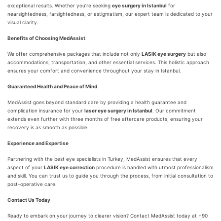
exceptional results. Whether you’re seeking
eye surgery in Istanbul
for
nearsightedness, farsightedness, or astigmatism, our expert team is dedicated to your
visual clarity.
Benefits of Choosing MedAssist
We offer comprehensive packages that include not only
LASIK eye surgery
but also
accommodations, transportation, and other essential services. This holistic approach
ensures your comfort and convenience throughout your stay in Istanbul.
Guaranteed Health and Peace of Mind
MedAssist goes beyond standard care by providing a health guarantee and
complication insurance for your
laser eye surgery in Istanbul
. Our commitment
extends even further with three months of free aftercare products, ensuring your
recovery is as smooth as possible.
Experience and Expertise
Partnering with the best eye specialists in Turkey, MedAssist ensures that every
aspect of your
LASIK eye correction
procedure is handled with utmost professionalism
and skill. You can trust us to guide you through the process, from initial consultation to
post-operative care.
Contact Us Today
Ready to embark on your journey to clearer vision? Contact MedAssist today at +90