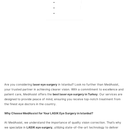
By
adminka
July 27, 2024
No Comments
Are you considering
laser eye surgery
in Istanbul? Look no further than MedAssist,
your trusted partner in achieving clearer vision. With a commitment to excellence and
patient care, MedAssist offers the
best laser eye surgery in Turkey
. Our services are
designed to provide peace of mind, ensuring you receive top-notch treatment from
the finest eye doctors in the country.
Why Choose MedAssist for Your LASIK Eye Surgery in Istanbul?
At MedAssist, we understand the importance of quality vision correction. That’s why
we specialize in
LASIK eye surgery
, utilizing state-of-the-art technology to deliver