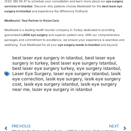
(532) 360 56 47 to schedule your consultation and learn more about our
eye surgery
services in Istanbul
. Discover why patients choose MedAssist for the
best laser eye
surgery in Istanbul
and experience the difference firsthand.
MedAssist: Your Partner in Vision Care
MedAssist is a leading health tourism company in Turkey dedicated to providing
guaranteed
LASIK eye surgery
and superior patient care. With our comprehensive
packages and commitment to excellence, we ensure your experience is seamless and
satisfying. Trust MedAssist for all your
eye surgery needs in Istanbul
and beyond.
best laser eye surgery in istanbul
,
best laser eye
surgery in turkey
,
best laser eye surgery istanbul
,
best laser eye surgery turkey
,
eye surgery istanbul
,
Laser Eye Surgery
,
laser eye surgery istanbul
,
lasik
eye correction
,
lasik eye surgery
,
lasik eye surgery
cost
,
lasik eye surgery istanbul
,
lasik eye surgery
near me
,
lazer eye surgery in istanbul
PREVIOUS
NEXT