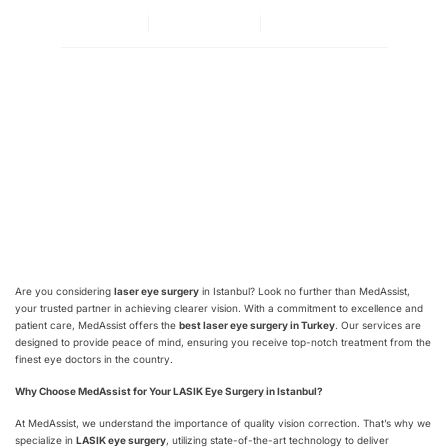
By
adminka
Июль 27, 2024
Нет комментариев
Are you considering
laser eye surgery
in Istanbul? Look no further than MedAssist,
your trusted partner in achieving clearer vision. With a commitment to excellence and
patient care, MedAssist offers the
best laser eye surgery in Turkey
. Our services are
designed to provide peace of mind, ensuring you receive top-notch treatment from the
finest eye doctors in the country.
Why Choose MedAssist for Your LASIK Eye Surgery in Istanbul?
At MedAssist, we understand the importance of quality vision correction. That’s why we
specialize in
LASIK eye surgery
, utilizing state-of-the-art technology to deliver