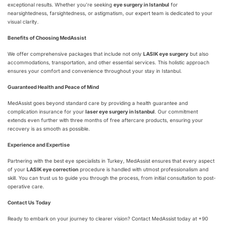
exceptional results. Whether you’re seeking
eye surgery in Istanbul
for
nearsightedness, farsightedness, or astigmatism, our expert team is dedicated to your
visual clarity.
Benefits of Choosing MedAssist
We offer comprehensive packages that include not only
LASIK eye surgery
but also
accommodations, transportation, and other essential services. This holistic approach
ensures your comfort and convenience throughout your stay in Istanbul.
Guaranteed Health and Peace of Mind
MedAssist goes beyond standard care by providing a health guarantee and
complication insurance for your
laser eye surgery in Istanbul
. Our commitment
extends even further with three months of free aftercare products, ensuring your
recovery is as smooth as possible.
Experience and Expertise
Partnering with the best eye specialists in Turkey, MedAssist ensures that every aspect
of your
LASIK eye correction
procedure is handled with utmost professionalism and
skill. You can trust us to guide you through the process, from initial consultation to post-
operative care.
Contact Us Today
Ready to embark on your journey to clearer vision? Contact MedAssist today at +90