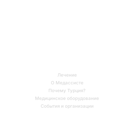
Турции с нашей
помощью!
Полезные ссылки
Лечение
О Медассисте
Почему Турция?
Медицинское оборудование
События и организации
Поддержка