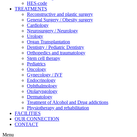
HES-code
TREATMENTS
Reconstructive and plastic surgery
General Surgery / Obesity surgery
Cardiology
Neurosurgery / Neurology
Urology
Organ Transplantation
Dentistry / Pediatric Dentistry
Orthopedics and traumatology
Stem cell therapy
Pediatrics
Oncology
Gynecology / IVF
Endocrinology
Ophthalmology
Otolaryngology
Dermatology
Treatment of Alcohol and Drug addictions
Physiotherapy and rehabilitation
FACILITIES
OUR CONNECTION
CONTACT
Menu