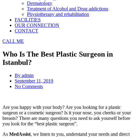
Dermatology
Treatment of Alcohol and Drug addictions
Physiotherapy and rehabilitation
FACILITIES
OUR CONNECTION
CONTACT
CALL ME
Who Is The Best Plastic Surgeon in
Istanbul?
By
admin
September 11, 2019
No Comments
Are you happy with your body? Are you looking for a plastic
surgeon or a cosmetic surgeon? Is it your nose, you cheeks or your
breasts? There are many questions you need to ask yourself before
you look for the “best plastic surgeon”.
As
MedAssist
, we listen to you, understand your needs and direct