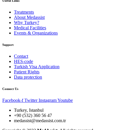
Useful Links
Treatments
About Medassist
Why Turkey?
Medical Facilities
Events & Organizations
Support
Contact
HES-code
Turkish Visa Application
Patient Rights
Data protection
Connect Us
Facebook-f
Twitter
Instagram
Youtube
Turkey, Istanbul
+90 (532) 360 56 47
medassist@medassist.com.tr