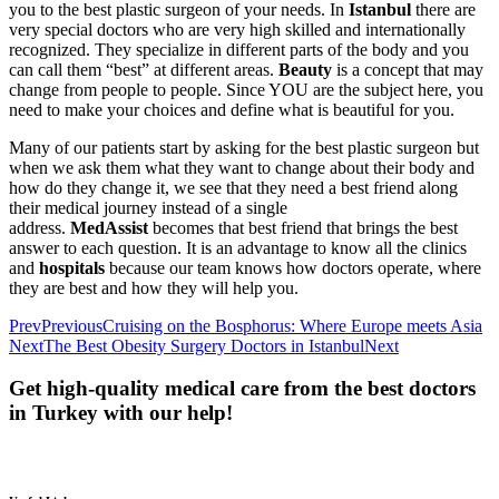
you to the best plastic surgeon of your needs. In
Istanbul
there are
very special doctors who are very high skilled and internationally
recognized. They specialize in different parts of the body and you
can call them “best” at different areas.
Beauty
is a concept that may
change from people to people. Since YOU are the subject here, you
need to make your choices and define what is beautiful for you.
Many of our patients start by asking for the best plastic surgeon but
when we ask them what they want to change about their body and
how do they change it, we see that they need a best friend along
their medical journey instead of a single
address.
MedAssist
becomes that best friend that brings the best
answer to each question. It is an advantage to know all the clinics
and
hospitals
because our team knows how doctors operate, where
they are best and how they will help you.
Prev
Previous
Cruising on the Bosphorus: Where Europe meets Asia
Next
The Best Obesity Surgery Doctors in Istanbul
Next
Get high-quality medical care from the best doctors
in Turkey with our help!