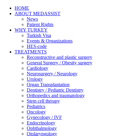
HOME
ABOUT MEDASSIST
News
Patient Rights
WHY TURKEY
Turkish Visa
Events & Organizations
HES-code
TREATMENTS
Reconstructive and plastic surgery
General Surgery / Obesity surgery
Cardiology
Neurosurgery / Neurology
Urology
Organ Transplantation
Dentistry / Pediatric Dentistry
Orthopedics and traumatology
Stem cell therapy
Pediatrics
Oncology
Gynecology / IVF
Endocrinology
Ophthalmology
Otolaryngology