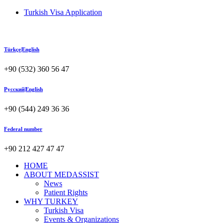
Turkish Visa Application
Türkçe|English
+90 (532) 360 56 47
Русский|English
+90 (544) 249 36 36
Federal number
+90 212 427 47 47
HOME
ABOUT MEDASSIST
News
Patient Rights
WHY TURKEY
Turkish Visa
Events & Organizations