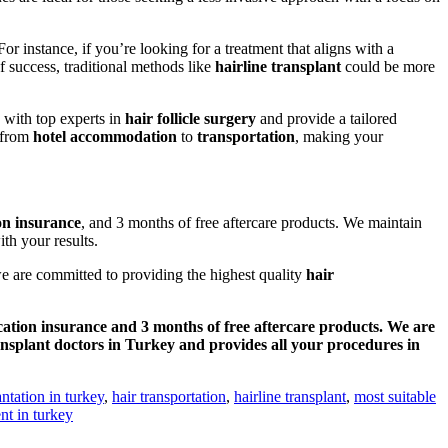
 instance, if you’re looking for a treatment that aligns with a
of success, traditional methods like
hairline transplant
could be more
 with top experts in
hair follicle surgery
and provide a tailored
g from
hotel accommodation
to
transportation
, making your
on insurance
, and 3 months of free aftercare products. We maintain
th your results.
e are committed to providing the highest quality
hair
cation insurance and 3 months of free aftercare products. We are
ansplant doctors in Turkey and provides all your procedures in
antation in turkey
,
hair transportation
,
hairline transplant
,
most suitable
nt in turkey