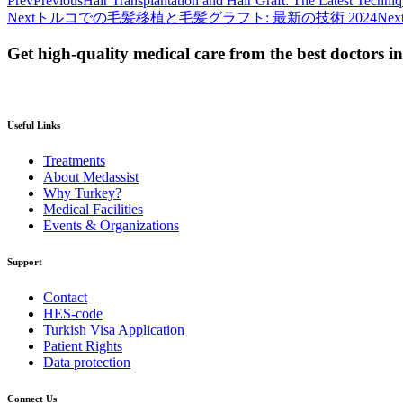
Prev
Previous
Hair Transplantation and Hair Graft: The Latest Techni
Next
トルコでの毛髪移植と毛髪グラフト: 最新の技術 2024
Nex
Get high-quality medical care from the best doctors i
Useful Links
Treatments
About Medassist
Why Turkey?
Medical Facilities
Events & Organizations
Support
Contact
HES-code
Turkish Visa Application
Patient Rights
Data protection
Connect Us