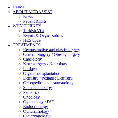
HOME
ABOUT MEDASSIST
News
Patient Rights
WHY TURKEY
Turkish Visa
Events & Organizations
HES-code
TREATMENTS
Reconstructive and plastic surgery
General Surgery / Obesity surgery
Cardiology
Neurosurgery / Neurology
Urology
Organ Transplantation
Dentistry / Pediatric Dentistry
Orthopedics and traumatology
Stem cell therapy
Pediatrics
Oncology
Gynecology / IVF
Endocrinology
Ophthalmology
Otolaryngology