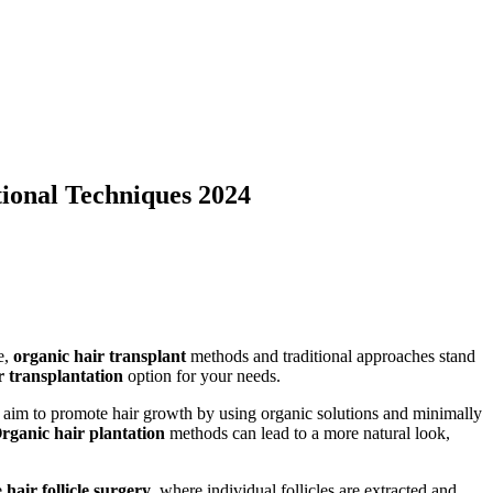
ional Techniques 2024
e,
organic hair transplant
methods and traditional approaches stand
r transplantation
option for your needs.
s aim to promote hair growth by using organic solutions and minimally
rganic hair plantation
methods can lead to a more natural look,
e
hair follicle surgery
, where individual follicles are extracted and