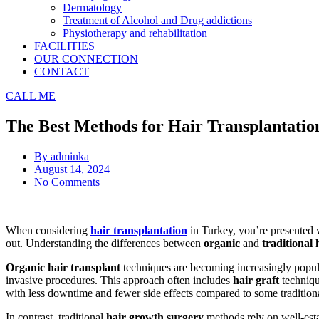
Dermatology
Treatment of Alcohol and Drug addictions
Physiotherapy and rehabilitation
FACILITIES
OUR CONNECTION
CONTACT
CALL ME
The Best Methods for Hair Transplantatio
By
adminka
August 14, 2024
No Comments
When considering
hair transplantation
in Turkey, you’re presented 
out. Understanding the differences between
organic
and
traditional 
Organic hair transplant
techniques are becoming increasingly popula
invasive procedures. This approach often includes
hair graft
technique
with less downtime and fewer side effects compared to some tradition
In contrast, traditional
hair growth surgery
methods rely on well-esta