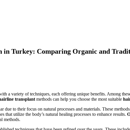
n in Turkey: Comparing Organic and Tradit
with a variety of techniques, each offering unique benefits. Among thes
hairline transplant
methods can help you choose the most suitable
hai
r due to their focus on natural processes and materials. These method
s that utilize the body’s natural healing processes to enhance results.
O
al methods.
blished techniques that have been refined over the years. These includ