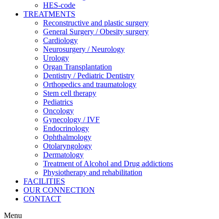
HES-code
TREATMENTS
Reconstructive and plastic surgery
General Surgery / Obesity surgery
Cardiology
Neurosurgery / Neurology
Urology
Organ Transplantation
Dentistry / Pediatric Dentistry
Orthopedics and traumatology
Stem cell therapy
Pediatrics
Oncology
Gynecology / IVF
Endocrinology
Ophthalmology
Otolaryngology
Dermatology
Treatment of Alcohol and Drug addictions
Physiotherapy and rehabilitation
FACILITIES
OUR CONNECTION
CONTACT
Menu