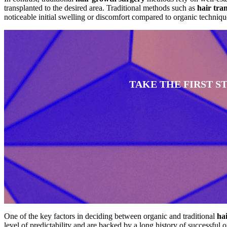
transplanted to the desired area. Traditional methods such as
hair tra
noticeable initial swelling or discomfort compared to organic techniqu
TAKE THE FIRST 
One of the key factors in deciding between organic and traditional
ha
level of predictability and are backed by a long history of successful