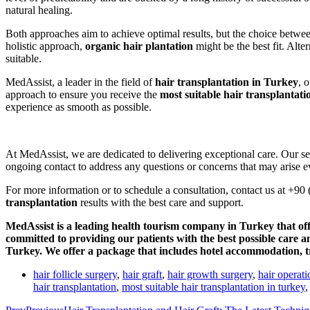
natural healing.
Both approaches aim to achieve optimal results, but the choice between
holistic approach,
organic hair plantation
might be the best fit. Alte
suitable.
MedAssist, a leader in the field of
hair transplantation in Turkey
, 
approach to ensure you receive the
most suitable hair transplantati
experience as smooth as possible.
At MedAssist, we are dedicated to delivering exceptional care. Our s
ongoing contact to address any questions or concerns that may arise ev
For more information or to schedule a consultation, contact us at +9
transplantation
results with the best care and support.
MedAssist is a leading health tourism company in Turkey that off
committed to providing our patients with the best possible care 
Turkey. We offer a package that includes hotel accommodation, tr
hair follicle surgery
,
hair graft
,
hair growth surgery
,
hair operati
hair transplantation
,
most suitable hair transplantation in turkey