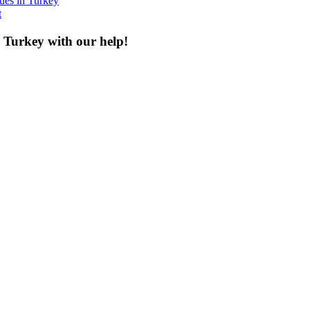
ques in Turkey
t
n Turkey with our help!