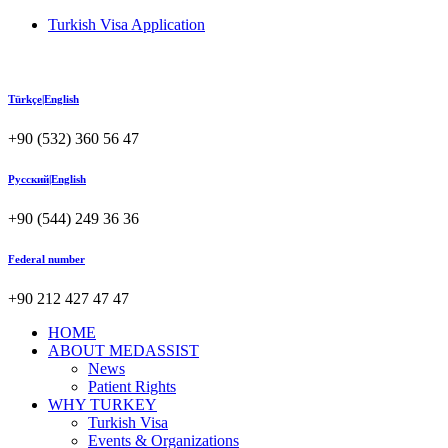
Turkish Visa Application
Türkçe|English
+90 (532) 360 56 47
Русский|English
+90 (544) 249 36 36
Federal number
+90 212 427 47 47
HOME
ABOUT MEDASSIST
News
Patient Rights
WHY TURKEY
Turkish Visa
Events & Organizations