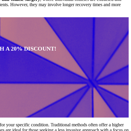
ients. However, they may involve longer recovery times and more
 A 20% DISCOUNT!
for your specific condition. Traditional methods often offer a higher
es are ideal for those seeking a less invasive approach with a focus on