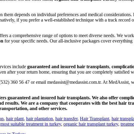
 them depends on individual preferences and medical considerations. For
rnatively, if you prefer a well-established technique with a track record 
offers a comprehensive range of options to meet diverse needs. We work
on
for your specific needs. Our all-inclusive packages cover everythin
ervices include
guaranteed and insured hair transplants
,
complicati
en after your return home, ensuring that you are completely satisfied wi
0 (532) 360 56 47 or email medassist@medassist.com.tr. At MedAssist, w
ers guaranteed and insured hair transplants. We also offer compli
and results. We are a company that cooperates with the best hair tr
ansportation, and other services.
on
,
hair plant
,
hair plantation
,
hair transfer
,
Hair Transplant
,
hair transpl
,
most suitable treatment in turkey
,
organic hair transplant turkey
,
treatme