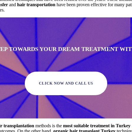
nsfer
and
hair transportation
have been proven effective for many pat
es.
STEP TOWARDS YOUR DREAM TREATMENT WITH
CLICK NOW AND CALL US
ir transplantation
methods is the
most suitable treatment in Turkey
 outcomes. On the other hand,
organic hair transplant Turkey
techniqu