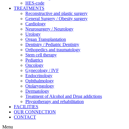
HES-code
TREATMENTS
Reconstructive and plastic surgery
General Surgery / Obesity surgery
Cardiology
Neurosurgery / Neurology
Urology
Organ Transplantation
Dentistry / Pediatric Dentistry
Orthopedics and traumatology
Stem cell therapy
Pediatrics
Oncology
Gynecology / IVF
Endocrinology
Ophthalmology
Otolaryngology
Dermatology
Treatment of Alcohol and Drug addictions
Physiotherapy and rehabilitation
FACILITIES
OUR CONNECTION
CONTACT
Menu