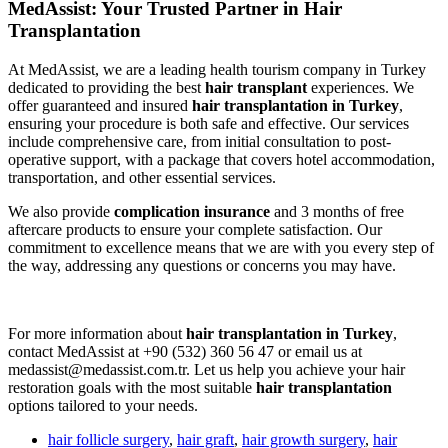
MedAssist: Your Trusted Partner in Hair
Transplantation
At MedAssist, we are a leading health tourism company in Turkey
dedicated to providing the best
hair transplant
experiences. We
offer guaranteed and insured
hair transplantation in Turkey
,
ensuring your procedure is both safe and effective. Our services
include comprehensive care, from initial consultation to post-
operative support, with a package that covers hotel accommodation,
transportation, and other essential services.
We also provide
complication insurance
and 3 months of free
aftercare products to ensure your complete satisfaction. Our
commitment to excellence means that we are with you every step of
the way, addressing any questions or concerns you may have.
For more information about
hair transplantation in Turkey
,
contact MedAssist at +90 (532) 360 56 47 or email us at
medassist@medassist.com.tr. Let us help you achieve your hair
restoration goals with the most suitable
hair transplantation
options tailored to your needs.
hair follicle surgery
,
hair graft
,
hair growth surgery
,
hair