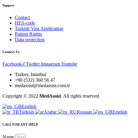
Support
Contact
HES-code
Turkish Visa Application
Patient Rights
Data protection
Connect Us
Facebook-f
Twitter
Instagram
Youtube
Turkey, Istanbul
+90 (532) 360 56 47
medassist@medassist.com.tr
Copyright © 2022
MedAssist
. All rights reserved.
English
Turkish
Arabic
Russian
English
CALL FOR ANY HELP
Name