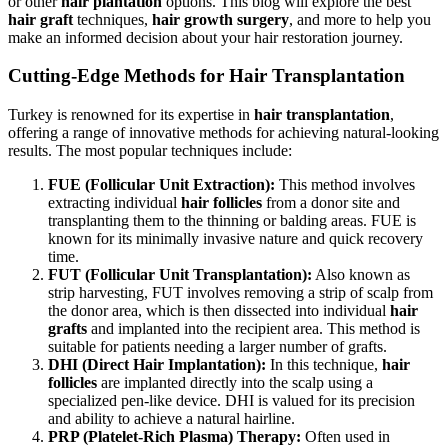
or other
hair plantation
options. This blog will explore the best
hair graft
techniques,
hair growth surgery
, and more to help you
make an informed decision about your hair restoration journey.
Cutting-Edge Methods for Hair Transplantation
Turkey is renowned for its expertise in
hair transplantation
,
offering a range of innovative methods for achieving natural-looking
results. The most popular techniques include:
FUE (Follicular Unit Extraction):
This method involves
extracting individual
hair follicles
from a donor site and
transplanting them to the thinning or balding areas. FUE is
known for its minimally invasive nature and quick recovery
time.
FUT (Follicular Unit Transplantation):
Also known as
strip harvesting, FUT involves removing a strip of scalp from
the donor area, which is then dissected into individual
hair
grafts
and implanted into the recipient area. This method is
suitable for patients needing a larger number of grafts.
DHI (Direct Hair Implantation):
In this technique,
hair
follicles
are implanted directly into the scalp using a
specialized pen-like device. DHI is valued for its precision
and ability to achieve a natural hairline.
PRP (Platelet-Rich Plasma) Therapy:
Often used in