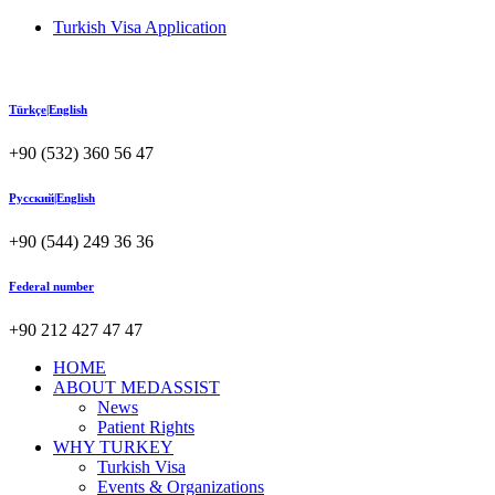
Turkish Visa Application
Türkçe|English
+90 (532) 360 56 47
Русский|English
+90 (544) 249 36 36
Federal number
+90 212 427 47 47
HOME
ABOUT MEDASSIST
News
Patient Rights
WHY TURKEY
Turkish Visa
Events & Organizations