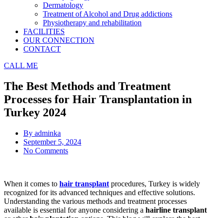
Dermatology
Treatment of Alcohol and Drug addictions
Physiotherapy and rehabilitation
FACILITIES
OUR CONNECTION
CONTACT
CALL ME
The Best Methods and Treatment
Processes for Hair Transplantation in
Turkey 2024
By
adminka
September 5, 2024
No Comments
When it comes to
hair transplant
procedures, Turkey is widely
recognized for its advanced techniques and effective solutions.
Understanding the various methods and treatment processes
available is essential for anyone considering a
hairline transplant