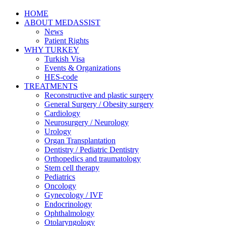
HOME
ABOUT MEDASSIST
News
Patient Rights
WHY TURKEY
Turkish Visa
Events & Organizations
HES-code
TREATMENTS
Reconstructive and plastic surgery
General Surgery / Obesity surgery
Cardiology
Neurosurgery / Neurology
Urology
Organ Transplantation
Dentistry / Pediatric Dentistry
Orthopedics and traumatology
Stem cell therapy
Pediatrics
Oncology
Gynecology / IVF
Endocrinology
Ophthalmology
Otolaryngology