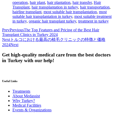
operation
,
hair plant
,
hair plantation
,
hair transfer
,
Hair
Transplant
,
hair transplantation in turkey
,
hair transportation
,
hairline transplant
,
most suitable hair transplantation
,
most
suitable hair transplantation in turkey
,
most suitable treatment
in turkey
,
organic hair transplant turkey
,
treatment in turkey
Prev
Previous
The Top Features and Pricing of the Best Hair
Transplant Clinics in Turkey 2024
Next
トルコにおける最高の植毛クリニックの特徴と価格
2024
Next
Get high-quality medical care from the best doctors
in Turkey with our help!
Useful Links
Treatments
About Medassist
Why Turkey?
Medical Facilities
Events & Organizations