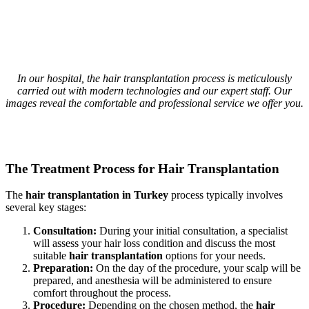
In our hospital, the hair transplantation process is meticulously
carried out with modern technologies and our expert staff. Our
images reveal the comfortable and professional service we offer you.
The Treatment Process for Hair Transplantation
The
hair transplantation in Turkey
process typically involves
several key stages:
Consultation:
During your initial consultation, a specialist
will assess your hair loss condition and discuss the most
suitable
hair transplantation
options for your needs.
Preparation:
On the day of the procedure, your scalp will be
prepared, and anesthesia will be administered to ensure
comfort throughout the process.
Procedure:
Depending on the chosen method, the
hair