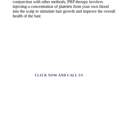
conjunction with other methods, PRP therapy involves
injecting a concentration of platelets from your own blood
into the scalp to stimulate hair growth and improve the overall
health of the hair.
TAKE THE FIRST STEP TOWARDS YOUR
DREAM TREATMENT WITH A 20%
DISCOUNT!
CLICK NOW AND CALL US