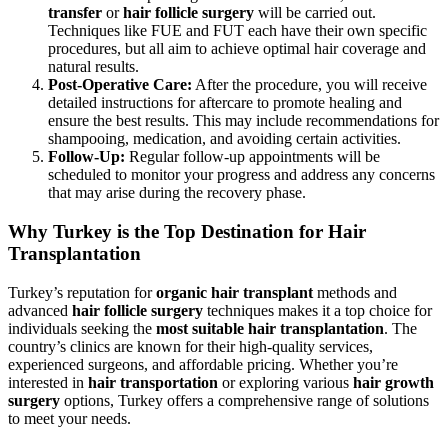
transfer
or
hair follicle surgery
will be carried out.
Techniques like FUE and FUT each have their own specific
procedures, but all aim to achieve optimal hair coverage and
natural results.
Post-Operative Care:
After the procedure, you will receive
detailed instructions for aftercare to promote healing and
ensure the best results. This may include recommendations for
shampooing, medication, and avoiding certain activities.
Follow-Up:
Regular follow-up appointments will be
scheduled to monitor your progress and address any concerns
that may arise during the recovery phase.
Why Turkey is the Top Destination for Hair
Transplantation
Turkey’s reputation for
organic hair transplant
methods and
advanced
hair follicle surgery
techniques makes it a top choice for
individuals seeking the
most suitable hair transplantation
. The
country’s clinics are known for their high-quality services,
experienced surgeons, and affordable pricing. Whether you’re
interested in
hair transportation
or exploring various
hair growth
surgery
options, Turkey offers a comprehensive range of solutions
to meet your needs.