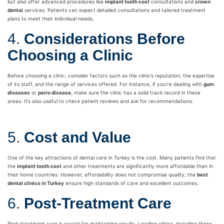
but also offer advanced procedures like
implant tooth cost
consultations and
crown
dental
services. Patients can expect detailed consultations and tailored treatment
plans to meet their individual needs.
4.
Considerations Before
Choosing a Clinic
Before choosing a clinic, consider factors such as the clinic’s reputation, the expertise
of its staff, and the range of services offered. For instance, if you’re dealing with
gum
diseases
or
perio disease
, make sure the clinic has a solid track record in these
areas. It’s also useful to check patient reviews and ask for recommendations.
5.
Cost and Value
One of the key attractions of dental care in Turkey is the cost. Many patients find that
the
implant tooth cost
and other treatments are significantly more affordable than in
their home countries. However, affordability does not compromise quality; the
best
dental clinics in Turkey
ensure high standards of care and excellent outcomes.
6.
Post-Treatment Care
Post-treatment care is crucial for maintaining results. Leading clinics, including those