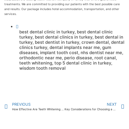
treatments. We are committed to providing our patients with the best possible care
and results. Our package includes hotel accommodation, transportation, and other
services.
best dental clinic in turkey
,
best dental clinic
turkey
,
best dental clinics in turkey
,
best dental in
turkey
,
best dentist in turkey
,
crown dental
,
dental
clinics turkey
,
dental implants near me
,
gum
diseases
,
implant tooth cost
,
nhs dentist near me
,
orthodontic near me
,
perio disease
,
root canal
,
teeth whitening
,
top 5 dental clinic in turkey
,
wisdom tooth removal
PREVIOUS
NEXT
How Effective Are Teeth Whitening Strips? 2024
Key Considerations for Choosing a Professional for Teeth Whitening 2024