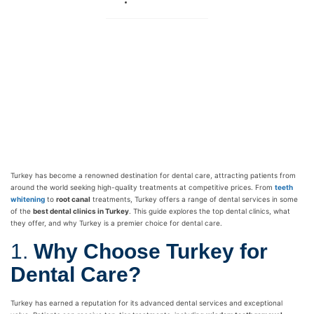
No Comments
Turkey has become a renowned destination for dental care, attracting patients from
around the world seeking high-quality treatments at competitive prices. From
teeth
whitening
to
root canal
treatments, Turkey offers a range of dental services in some
of the
best dental clinics in Turkey
. This guide explores the top dental clinics, what
they offer, and why Turkey is a premier choice for dental care.
1.
Why Choose Turkey for
Dental Care?
Turkey has earned a reputation for its advanced dental services and exceptional