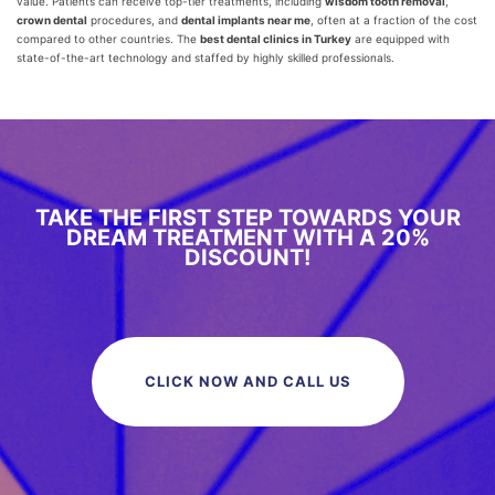
value. Patients can receive top-tier treatments, including
wisdom tooth removal
,
crown dental
procedures, and
dental implants near me
, often at a fraction of the cost
compared to other countries. The
best dental clinics in Turkey
are equipped with
state-of-the-art technology and staffed by highly skilled professionals.
TAKE THE FIRST STEP TOWARDS YOUR
DREAM TREATMENT WITH A 20%
DISCOUNT!
CLICK NOW AND CALL US