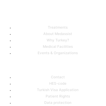
Useful Links
Treatments
About Medassist
Why Turkey?
Medical Facilities
Events & Organizations
Support
Contact
HES-code
Turkish Visa Application
Patient Rights
Data protection