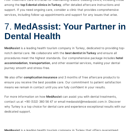
among the
top 5 dental clinics in Turkey
, offer detailed aftercare instructions and
support. If you need ongoing care, consider a clinic that provides comprehensive
services, including follow-up appointments and support for any issues that arise.
7.
MedAssist: Your Partner in
Dental Health
MedAssist
is a leading health tourism company in Turkey, dedicated to providing top-
notch dental care. We collaborate with the
best dentist in Turkey
and ensure all
procedures meet the highest standards. Our comprehensive package includes
hotel
accommodation
,
transportation
, and other essential services, making your dental
journey smooth and stress-free.
We also offer
complication insurance
and 3 months of free aftercare products to
ensure you receive the best possible care. Our commitment to patient satisfaction
means we remain in contact until you are fully confident in your results.
For more information on how
MedAssist
can assist you with dental treatments,
contact us at +90 (532) 360 56 47 or email medassist@medassist.com.tr. Discover
why Turkey is a top choice for dental care and experience exceptional results with our
dedicated support.
MedAssist
is a leading health tourism company in Turkey that offers guaranteed