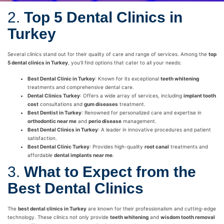
2.
Top 5 Dental Clinics in
Turkey
Several clinics stand out for their quality of care and range of services. Among the
top
5 dental clinics in Turkey
, you’ll find options that cater to all your needs:
Best Dental Clinic in Turkey
: Known for its exceptional
teeth whitening
treatments and comprehensive dental care.
Dental Clinics Turkey
: Offers a wide array of services, including
implant tooth
cost
consultations and
gum diseases
treatment.
Best Dentist in Turkey
: Renowned for personalized care and expertise in
orthodontic near me
and
perio disease
management.
Best Dental Clinics in Turkey
: A leader in innovative procedures and patient
satisfaction.
Best Dental Clinic Turkey
: Provides high-quality
root canal
treatments and
affordable
dental implants near me
.
3.
What to Expect from the
Best Dental Clinics
The
best dental clinics in Turkey
are known for their professionalism and cutting-edge
technology. These clinics not only provide
teeth whitening
and
wisdom tooth removal