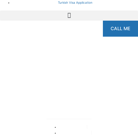
Turkish Visa Application
CALL ME
The Best Dental Clinics
in Turkey: A
Comprehensive Guide
2024
By
adminka
September 15, 2024