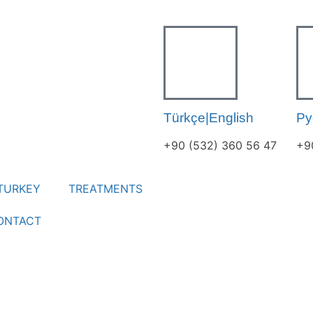
Türkçe|English
Ру
+90 (532) 360 56 47
+9
TURKEY
TREATMENTS
ONTACT