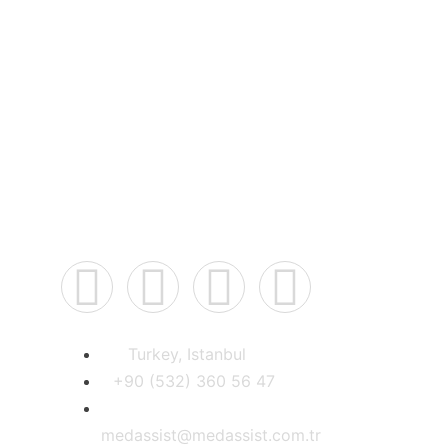
best doctors in
Connect Us
Turkey, Istanbul
+90 (532) 360 56 47
medassist@medassist.com.tr