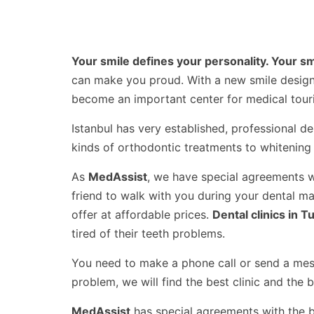
Your smile defines your personality. Your s
can make you proud. With a new smile design 
become an important center for medical touri
Istanbul has very established, professional den
kinds of orthodontic treatments to whitening 
As
MedAssist
, we have special agreements wi
friend to walk with you during your dental m
offer at affordable prices.
Dental clinics in T
tired of their teeth problems.
You need to make a phone call or send a messa
problem, we will find the best clinic and the 
MedAssist
has special agreements with the bes