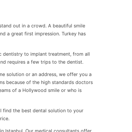
tand out in a crowd. A beautiful smile
d a great first impression. Turkey has
c dentistry to implant treatment, from all
d requires a few trips to the dentist.
one solution or an address, we offer you a
ons because of the high standards doctors
eams of a Hollywood smile or who is
 find the best dental solution to your
rice.
in Istanbul. Our medical consultants offer