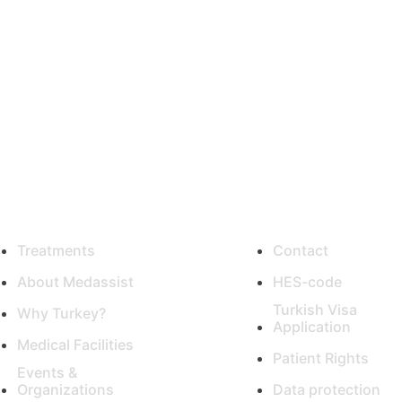
ty medical care from the 
Turkey with our help!
eful Links
Support
Treatments
Contact
About Medassist
HES-code
Turkish Visa
Why Turkey?
Application
Medical Facilities
Patient Rights
Events &
Organizations
Data protection