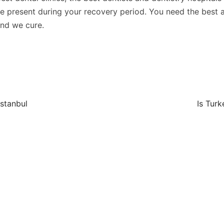
are present during your recovery period. You need the best 
and we cure.
Istanbul
Is Turk