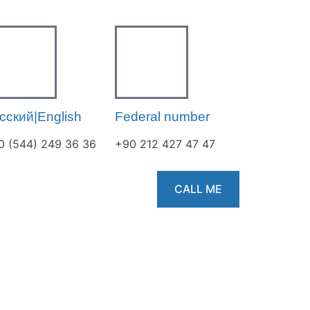
сский|English
Federal number
0 (544) 249 36 36
+90 212 427 47 47
CALL ME