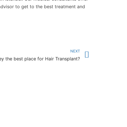
advisor to get to the best treatment and
NEXT
ey the best place for Hair Transplant?