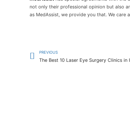
not only their professional opinion but also 
as MedAssist, we provide you that. We care 
PREVIOUS
The Best 10 Laser Eye Surgery Clinics in 