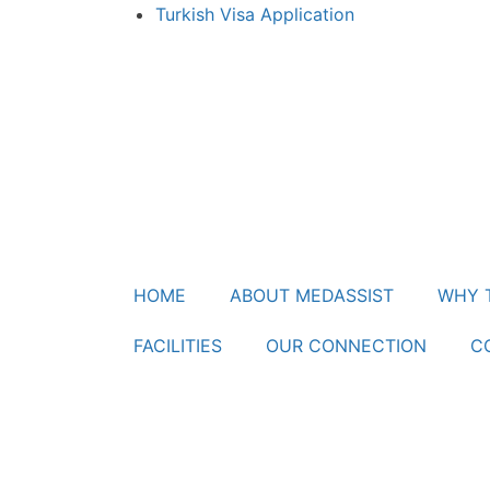
Turkish Visa Application
HOME
ABOUT MEDASSIST
WHY 
FACILITIES
OUR CONNECTION
C