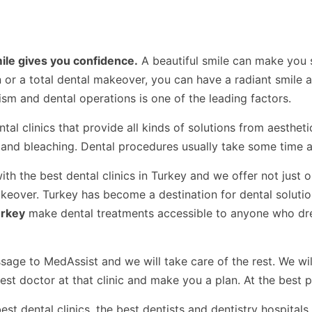
mile gives you confidence.
A beautiful smile can make you s
or a total dental makeover, you can have a radiant smile an
sm and dental operations is one of the leading factors.
tal clinics that provide all kinds of solutions from aestheti
and bleaching. Dental procedures usually take some time an
th the best dental clinics in Turkey and we offer not just 
akeover. Turkey has become a destination for dental soluti
urkey
make dental treatments accessible to anyone who dr
ge to MedAssist and we will take care of the rest. We will
best doctor at that clinic and make you a plan. At the best p
t dental clinics, the best dentists and dentistry hospitals 