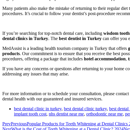
Many patients also make the mistake of returning to their regular diet 
procedures. It’s crucial to follow your dentist’s post-procedure recom
If you’re searching for top-notch dental care, including
wisdom tooth
dental clinics in Turkey
. The
best dentist in Turkey
can offer you e
MedAssist is a leading health tourism company in Turkey that offers
products
. Our commitment is to ensure that you receive the best poss
procedures, offering a package that includes
hotel accommodation
,
t
If you have any concerns or questions after returning to your home cou
addressing any issues that may arise.
For more information or to schedule your consultation, please contact
dental health with our guaranteed and insured services.
best dental clinic in turkey
,
best dental clinic turkey
,
best dental 
implant tooth cost
,
nhs dentist near me
,
orthodontic near me
,
pe
Prev
Previous
Popular Products for Teeth Whitening at Dental Clinics
Next
What is the Cost of Teeth Whitening at a Dental Clinic? 2024
Ne