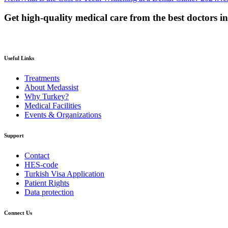
Get high-quality medical care from the best doctors i
Useful Links
Treatments
About Medassist
Why Turkey?
Medical Facilities
Events & Organizations
Support
Contact
HES-code
Turkish Visa Application
Patient Rights
Data protection
Connect Us