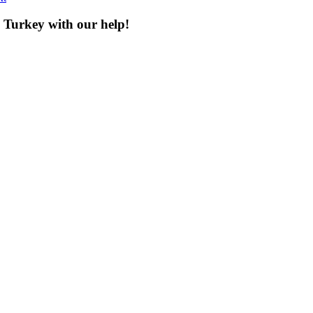
n Turkey with our help!