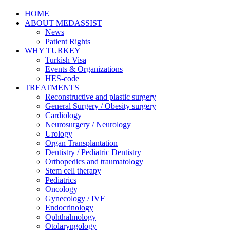
HOME
ABOUT MEDASSIST
News
Patient Rights
WHY TURKEY
Turkish Visa
Events & Organizations
HES-code
TREATMENTS
Reconstructive and plastic surgery
General Surgery / Obesity surgery
Cardiology
Neurosurgery / Neurology
Urology
Organ Transplantation
Dentistry / Pediatric Dentistry
Orthopedics and traumatology
Stem cell therapy
Pediatrics
Oncology
Gynecology / IVF
Endocrinology
Ophthalmology
Otolaryngology