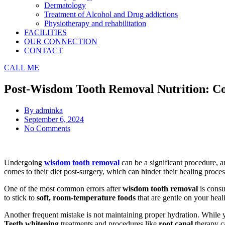
Dermatology
Treatment of Alcohol and Drug addictions
Physiotherapy and rehabilitation
FACILITIES
OUR CONNECTION
CONTACT
CALL ME
Post-Wisdom Tooth Removal Nutrition: C
By
adminka
September 6, 2024
No Comments
Undergoing
wisdom tooth removal
can be a significant procedure, 
comes to their diet post-surgery, which can hinder their healing proc
One of the most common errors after
wisdom tooth removal
is consu
to stick to
soft, room-temperature foods
that are gentle on your heal
Another frequent mistake is not maintaining proper hydration. While you
Teeth whitening
treatments and procedures like
root canal
therapy ca