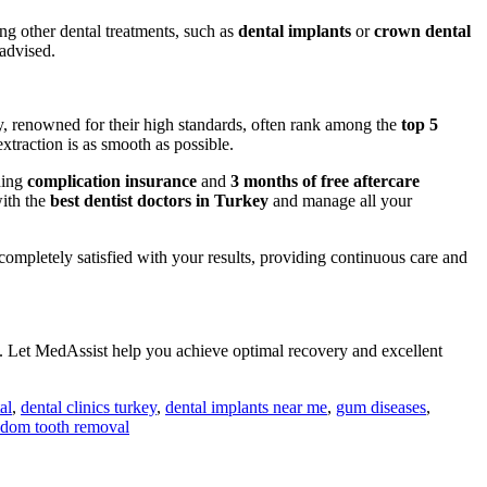
ing other dental treatments, such as
dental implants
or
crown dental
 advised.
ey, renowned for their high standards, often rank among the
top 5
traction is as smooth as possible.
ding
complication insurance
and
3 months of free aftercare
with the
best dentist doctors in Turkey
and manage all your
completely satisfied with your results, providing continuous care and
. Let MedAssist help you achieve optimal recovery and excellent
al
,
dental clinics turkey
,
dental implants near me
,
gum diseases
,
dom tooth removal