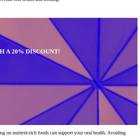
 A 20% DISCOUNT!
ing on nutrient-rich foods can support your oral health. Avoiding