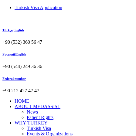
Turkish Visa Application
Türkçe|English
+90 (532) 360 56 47
Русский|English
+90 (544) 249 36 36
Federal number
+90 212 427 47 47
HOME
ABOUT MEDASSIST
News
Patient Rights
WHY TURKEY
Turkish Visa
Events & Organizations