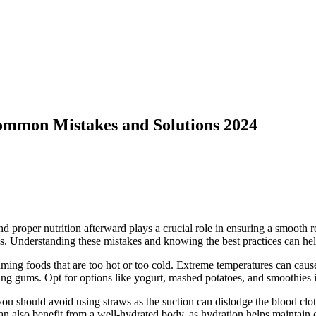
ommon Mistakes and Solutions 2024
and proper nutrition afterward plays a crucial role in ensuring a smoo
ess. Understanding these mistakes and knowing the best practices can he
ming foods that are too hot or too cold. Extreme temperatures can cause d
ing gums. Opt for options like yogurt, mashed potatoes, and smoothies i
 should avoid using straws as the suction can dislodge the blood clot th
n also benefit from a well-hydrated body, as hydration helps maintain o