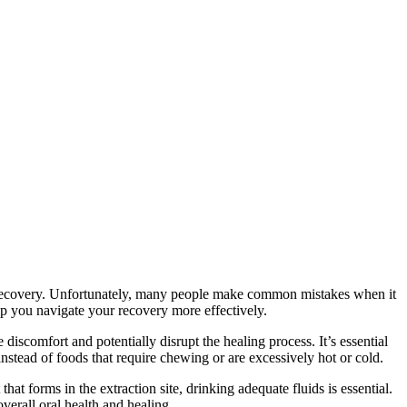
th recovery. Unfortunately, many people make common mistakes when it
lp you navigate your recovery more effectively.
iscomfort and potentially disrupt the healing process. It’s essential
nstead of foods that require chewing or are excessively hot or cold.
at forms in the extraction site, drinking adequate fluids is essential.
verall oral health and healing.