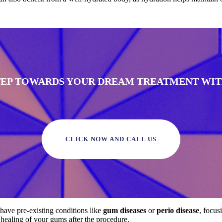
STEP TOWARDS YOUR DREAM TREATMENT WITH
CLICK NOW AND CALL US
 have pre-existing conditions like
gum diseases
or
perio disease
, focus
e healing of your gums after the procedure.