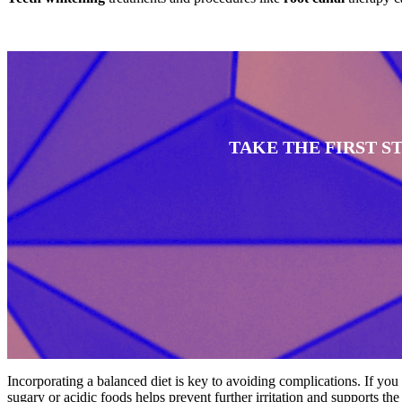
TAKE THE FIRST 
Incorporating a balanced diet is key to avoiding complications. If you
sugary or acidic foods helps prevent further irritation and supports th