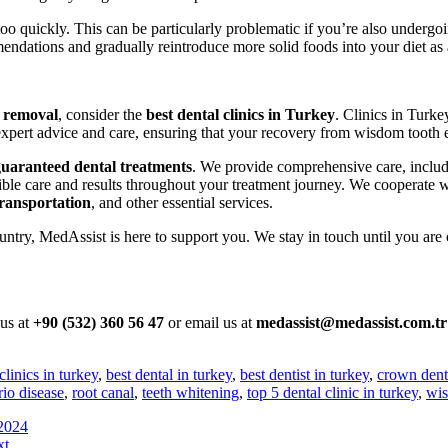
too quickly. This can be particularly problematic if you’re also undergo
mendations and gradually reintroduce more solid foods into your diet as
 removal
, consider the
best dental clinics in Turkey
. Clinics in Turk
xpert advice and care, ensuring that your recovery from wisdom tooth ex
guaranteed dental treatments
. We provide comprehensive care, inclu
ible care and results throughout your treatment journey. We cooperate 
ransportation
, and other essential services.
ntry, MedAssist is here to support you. We stay in touch until you are 
 us at
+90 (532) 360 56 47
or email us at
medassist@medassist.com.tr
clinics in turkey
,
best dental in turkey
,
best dentist in turkey
,
crown dent
rio disease
,
root canal
,
teeth whitening
,
top 5 dental clinic in turkey
,
wis
 2024
xt