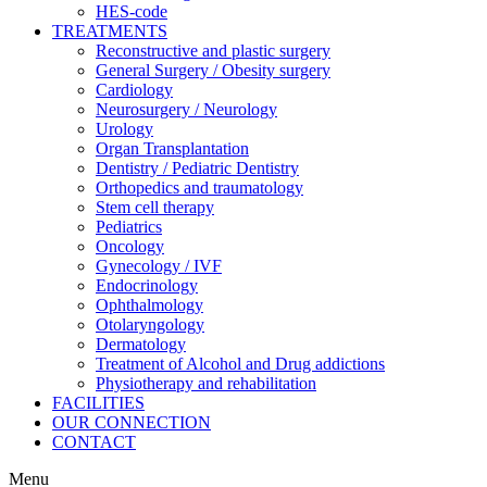
HES-code
TREATMENTS
Reconstructive and plastic surgery
General Surgery / Obesity surgery
Cardiology
Neurosurgery / Neurology
Urology
Organ Transplantation
Dentistry / Pediatric Dentistry
Orthopedics and traumatology
Stem cell therapy
Pediatrics
Oncology
Gynecology / IVF
Endocrinology
Ophthalmology
Otolaryngology
Dermatology
Treatment of Alcohol and Drug addictions
Physiotherapy and rehabilitation
FACILITIES
OUR CONNECTION
CONTACT
Menu