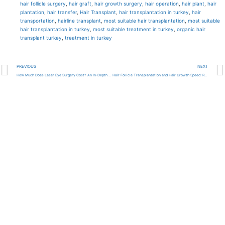
hair follicle surgery
,
hair graft
,
hair growth surgery
,
hair operation
,
hair plant
,
hair
plantation
,
hair transfer
,
Hair Transplant
,
hair transplantation in turkey
,
hair
transportation
,
hairline transplant
,
most suitable hair transplantation
,
most suitable
hair transplantation in turkey
,
most suitable treatment in turkey
,
organic hair
transplant turkey
,
treatment in turkey
PREVIOUS
NEXT
How Much Does Laser Eye Surgery Cost? An In-Depth Look 2024
Hair Follicle Transplantation and Hair Growth Speed: Results and Observations in Clinics in Turkey 2024
Get high-quality medical
care from the best
doctors in Turkey with our
help!