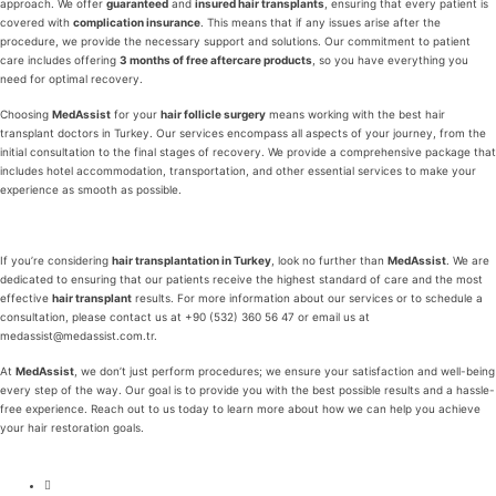
approach. We offer
guaranteed
and
insured hair transplants
, ensuring that every patient is
covered with
complication insurance
. This means that if any issues arise after the
procedure, we provide the necessary support and solutions. Our commitment to patient
care includes offering
3 months of free aftercare products
, so you have everything you
need for optimal recovery.
Choosing
MedAssist
for your
hair follicle surgery
means working with the best hair
transplant doctors in Turkey. Our services encompass all aspects of your journey, from the
initial consultation to the final stages of recovery. We provide a comprehensive package that
includes hotel accommodation, transportation, and other essential services to make your
experience as smooth as possible.
If you’re considering
hair transplantation in Turkey
, look no further than
MedAssist
. We are
dedicated to ensuring that our patients receive the highest standard of care and the most
effective
hair transplant
results. For more information about our services or to schedule a
consultation, please contact us at +90 (532) 360 56 47 or email us at
medassist@medassist.com.tr.
At
MedAssist
, we don’t just perform procedures; we ensure your satisfaction and well-being
every step of the way. Our goal is to provide you with the best possible results and a hassle-
free experience. Reach out to us today to learn more about how we can help you achieve
your hair restoration goals.