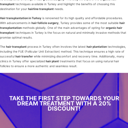
transplant
techniques available in Turkey and highlight the benefits of choosing this
destination for your
hairline transplant
needs.
Hair transplantation in Turkey
is renowned for its high quality and affordable procedures.
With advancements in
hair follicle surgery
, Turkey provides some of the most suitable
hair
transplantation
methods globally. One of the main advantages of opting for
organic hair
transplant
techniques in Turkey is the focus on natural and minimally invasive methods that
promise optimal results.
The
hair transplant
process in Turkey often involves the latest
hair plantation
technologies,
including the FUE (Follicular Unit Extraction) method. This technique ensures a high rate of
successful
hair transfer
while minimizing discomfort and recovery time. Additionally, many
clinics in Turkey offer specialized
hair plant
treatments that focus on using natural hair
follicles to ensure a more authentic and seamless result.
TAKE THE FIRST STEP TOWARDS YOUR
DREAM TREATMENT WITH A 20%
DISCOUNT!