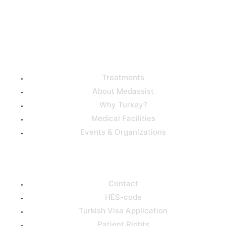
Useful Links
Treatments
About Medassist
Why Turkey?
Medical Facilities
Events & Organizations
Support
Contact
HES-code
Turkish Visa Application
Patient Rights