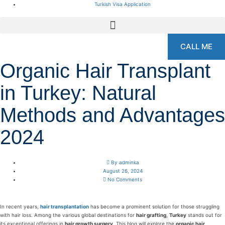
Turkish Visa Application
CALL ME
Organic Hair Transplant
in Turkey: Natural
Methods and Advantages
2024
By
adminka
August 26, 2024
No Comments
In recent years,
hair transplantation
has become a prominent solution for those struggling
with hair loss. Among the various global destinations for
hair grafting
,
Turkey
stands out for
its exceptional offerings in
hair growth surgery
. This blog will explore the
organic hair