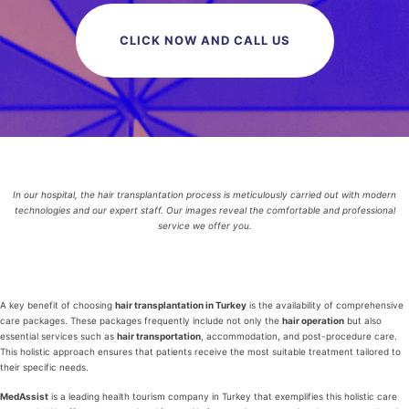
CLICK NOW AND CALL US
In our hospital, the hair transplantation process is meticulously carried out with modern
technologies and our expert staff. Our images reveal the comfortable and professional
service we offer you.
A key benefit of choosing
hair transplantation in Turkey
is the availability of comprehensive
care packages. These packages frequently include not only the
hair operation
but also
essential services such as
hair transportation
, accommodation, and post-procedure care.
This holistic approach ensures that patients receive the most suitable treatment tailored to
their specific needs.
MedAssist
is a leading health tourism company in Turkey that exemplifies this holistic care