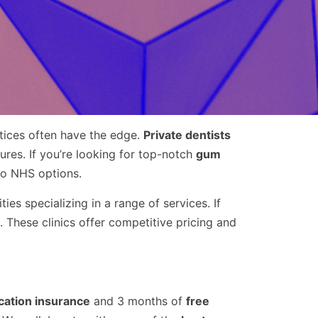
ctices often have the edge.
Private dentists
res. If you’re looking for top-notch
gum
to NHS options.
ties specializing in a range of services. If
. These clinics offer competitive pricing and
cation insurance
and 3 months of
free