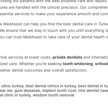
viding our patients with the best possible care and result
dures are handled with the utmost precision. Our comprehe
essential services to make your experience smooth and com
ow MedAssist can help you find the best dental care in Turk
 ensure that we stay in touch with you until everything is 
ou can trust MedAssist to take care of your dental health 
tial services at lower costs,
private dentists
and internatio
ized care. Whether you’re seeking
teeth whitening
,
orthod
 better dental outcomes and overall satisfaction.
 clinic turkey
,
best dental clinics in turkey
,
best dental in t
near me
,
gum diseases
,
implant tooth cost
,
nhs dentist nea
l clinic in turkey
,
wisdom tooth removal