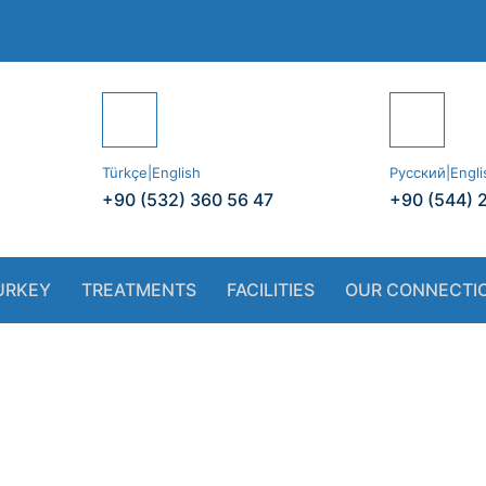
Türkçe|English
Русский|Engli
+90 (532) 360 56 47
+90 (544) 
URKEY
TREATMENTS
FACILITIES
OUR CONNECTI
 Dentist vs. Pri