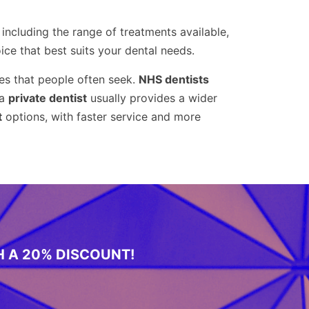
, including the range of treatments available,
ce that best suits your dental needs.
s that people often seek.
NHS dentists
 a
private dentist
usually provides a wider
t
options, with faster service and more
H A 20% DISCOUNT!