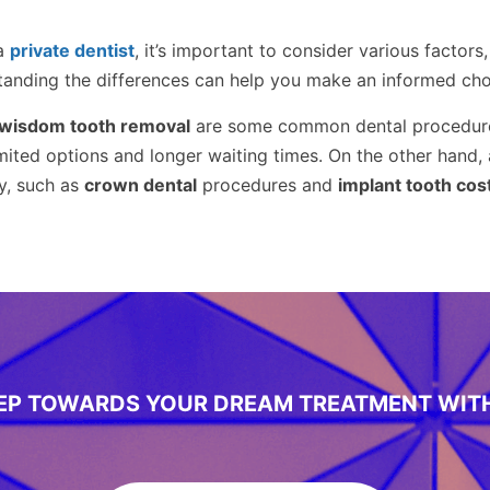
a
private dentist
, it’s important to consider various factors
tanding the differences can help you make an informed choi
wisdom tooth removal
are some common dental procedure
imited options and longer waiting times. On the other hand,
y, such as
crown dental
procedures and
implant tooth cos
TEP TOWARDS YOUR DREAM TREATMENT WIT