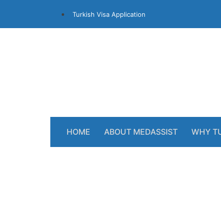
Turkish Visa Application
HOME
ABOUT MEDASSIST
WHY T
NHS