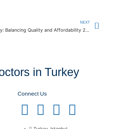
NEXT
Dental Implant Costs in Turkey: Balancing Quality and Affordability 2024
octors in Turkey
Connect Us
Turkey, Istanbul