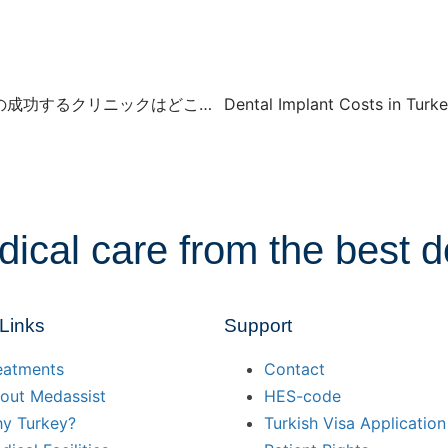
毛髪移植と毛髪フォリクル移植：トルコでの成功するクリニックはどこ？ 2024
dical care from the best d
 Links
Support
eatments
Contact
out Medassist
HES-code
y Turkey?
Turkish Visa Application