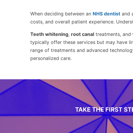
When deciding between an
NHS dentist
and 
costs, and overall patient experience. Unders
Teeth whitening
,
root canal
treatments, and
typically offer these services but may have l
range of treatments and advanced technolog
personalized care.
TAKE THE FIRST S