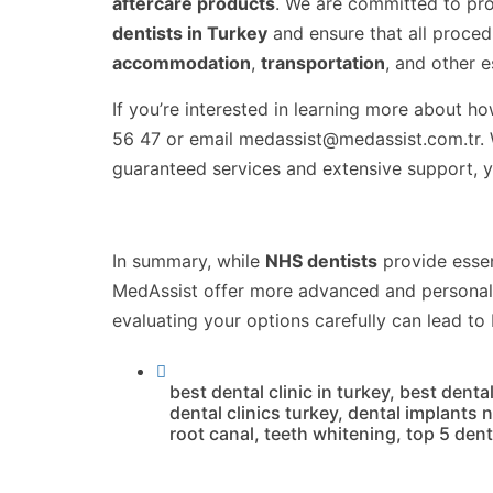
aftercare products
. We are committed to pro
dentists in Turkey
and ensure that all proce
accommodation
,
transportation
, and other 
If you’re interested in learning more about h
56 47 or email medassist@medassist.com.tr. We
guaranteed services and extensive support, y
In summary, while
NHS dentists
provide essen
MedAssist offer more advanced and personal
evaluating your options carefully can lead to
best dental clinic in turkey
,
best dental
dental clinics turkey
,
dental implants 
root canal
,
teeth whitening
,
top 5 denta