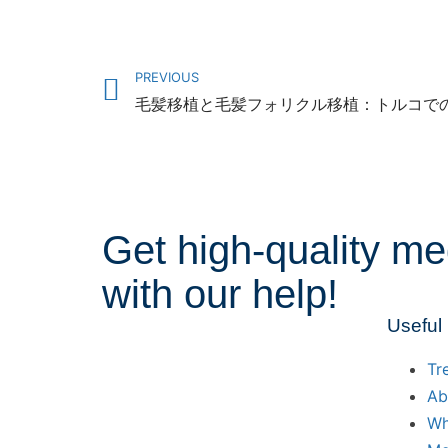
PREVIOUS
Get high-quality me
with our help!
Useful
Tr
Ab
Wh