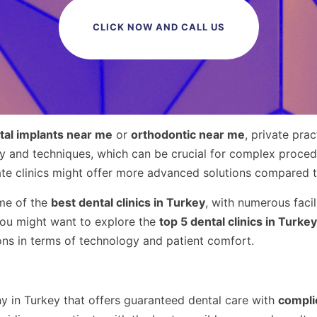
CLICK NOW AND CALL US
tal implants near me
or
orthodontic near me
, private pra
gy and techniques, which can be crucial for complex procedu
ate clinics might offer more advanced solutions compared 
ome of the
best dental clinics in Turkey
, with numerous facili
 you might want to explore the
top 5 dental clinics in Turkey
ions in terms of technology and patient comfort.
y in Turkey that offers guaranteed dental care with
compli