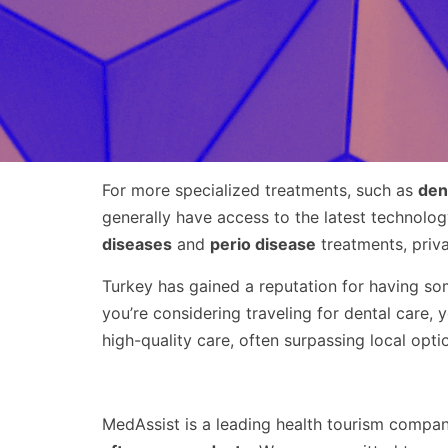
For more specialized treatments, such as
den
generally have access to the latest technolo
diseases
and
perio disease
treatments, priv
Turkey has gained a reputation for having s
you’re considering traveling for dental care,
high-quality care, often surpassing local opt
MedAssist is a leading health tourism compan