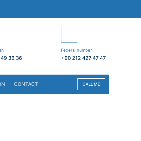
sh
Federal number
249 36 36
+90 212 427 47 47
ON
CONTACT
CALL ME
vate