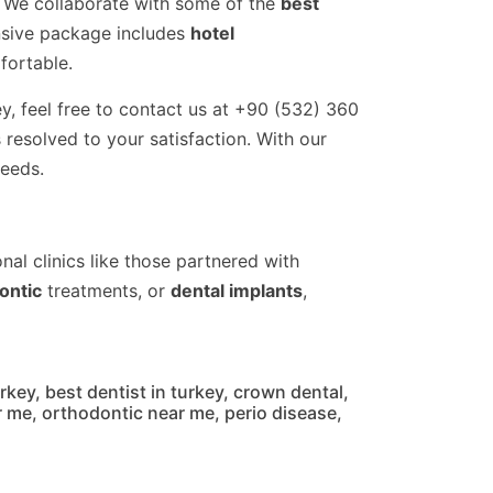
s. We collaborate with some of the
best
nsive package includes
hotel
fortable.
ey, feel free to contact us at +90 (532) 360
resolved to your satisfaction. With our
needs.
nal clinics like those partnered with
ontic
treatments, or
dental implants
,
urkey
,
best dentist in turkey
,
crown dental
,
r me
,
orthodontic near me
,
perio disease
,