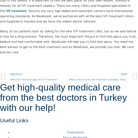
Due to this reason, it is important to find the best place for your own reason. Istanbul is
heaven for all IVF treatment seekers. There are many clinics and hospitals specialized in
the
IVF treatment
. Doctors are very high skilled and treatment centers have international
operating standards. As MedAssist, we’ve partnered with all the best IVF treatment clinics
and hospitals in Istanbul and we have the widest doctor network.
Many of our patients start by asking for the best IVF treatment clinic, but as we said before
it may be a long process. Therefore, the most important thing is to find that place you trust,
believe and feel comfortable with. MedAssist will help you to find that place. You need the
best advisor to get to the best treatment and as MedAssist, we provide you that. We care
and we cure.
PREVIOUS
NEXT
What Are The Advantages Of IVF Treatment?
What Is The Cost For IVF Treatment In Istanbul, Turkey?
Get high-quality medical care
from the best doctors in Turkey
with our help!
Useful Links
Treatments
About Medassist