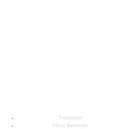
Get high-quality medical
care from the best
doctors in Turkey with our
help!
Useful Links
Treatments
About Medassist