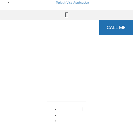
Turkish Visa Application
CALL ME
Gynecomastia Surgery
In Istanbul
By
admin
October 14, 2019
No Comments