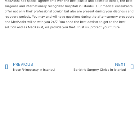
MedAssist has special agreements with the best plastic and cosmetic clinics, the best
surgeons and internationally recognized hospitals in Istanbul. Our medical consultants
offer not only their professional opinion but also are present during your diagnosis and
recovery periods. You may and will have questions during the after-surgery procedure
and MedAssist will be with you 24/7. You need the best advisor to get to the best
solution and as MedAssist, we provide you that. Trust us, protect your future.
PREVIOUS
NEXT
Nose Rhinoplasty in Istanbul
Bariatric Surgery Clinics In Istanbul