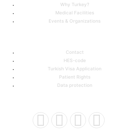
Why Turkey?
Medical Facilities
Events & Organizations
Support
Contact
HES-code
Turkish Visa Application
Patient Rights
Data protection
Connect Us