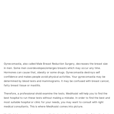
Gynecomastia, also called Male Breast Reduction Surgery, decreases the breast size
in men. Some men overdevelopes/enlarges breasts which may occur any time.
Hormones can cause that, obesity or some drugs. Gynecomastia destroys self
confidence and makes people avoid physical activities. Your gynecomastia may be
determined by blood tests and mammograms. It may be confused with breast cancer,
fatty breast tissue or mastitis.
Therefore, a professional shold examine the tests. MedAssist will help you to find the
best hospital to run these tests without making a mistake. In order to find the best and
most suitable hospital or clinic for your needs, you may want to consult with right
medical consultants. This is where MedAssist comes into picture.