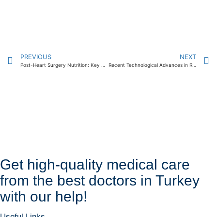
PREVIOUS
NEXT
Post-Heart Surgery Nutrition: Key Guidelines 2024
Recent Technological Advances in Radiation Oncology Treatment 2024
Get high-quality medical care
from the best doctors in Turkey
with our help!
Useful Links