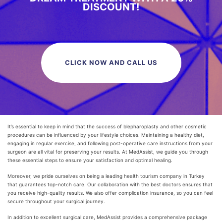
DISCOUNT!
CLICK NOW AND CALL US
It’s essential to keep in mind that the success of blepharoplasty and other cosmetic
procedures can be influenced by your lifestyle choices. Maintaining a healthy diet,
engaging in regular exercise, and following post-operative care instructions from your
surgeon are all vital for preserving your results. At MedAssist, we guide you through
these essential steps to ensure your satisfaction and optimal healing.
Moreover, we pride ourselves on being a leading health tourism company in Turkey
that guarantees top-notch care. Our collaboration with the best doctors ensures that
you receive high-quality results. We also offer complication insurance, so you can feel
secure throughout your surgical journey.
In addition to excellent surgical care, MedAssist provides a comprehensive package