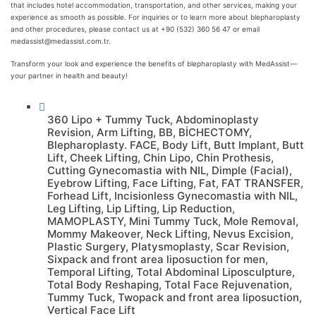
that includes hotel accommodation, transportation, and other services, making your
experience as smooth as possible. For inquiries or to learn more about blepharoplasty
and other procedures, please contact us at +90 (532) 360 56 47 or email
medassist@medassist.com.tr.
Transform your look and experience the benefits of blepharoplasty with MedAssist—
your partner in health and beauty!
360 Lipo + Tummy Tuck
,
Abdominoplasty
Revision
,
Arm Lifting
,
BB
,
BİCHECTOMY
,
Blepharoplasty. FACE
,
Body Lift
,
Butt Implant
,
Butt
Lift
,
Cheek Lifting
,
Chin Lipo
,
Chin Prothesis
,
Cutting Gynecomastia with NIL
,
Dimple (Facial)
,
Eyebrow Lifting
,
Face Lifting
,
Fat
,
FAT TRANSFER
,
Forhead Lift
,
Incisionless Gynecomastia with NIL
,
Leg Lifting
,
Lip Lifting
,
Lip Reduction
,
MAMOPLASTY
,
Mini Tummy Tuck
,
Mole Removal
,
Mommy Makeover
,
Neck Lifting
,
Nevus Excision
,
Plastic Surgery
,
Platysmoplasty
,
Scar Revision
,
Sixpack and front area liposuction for men
,
Temporal Lifting
,
Total Abdominal Liposculpture
,
Total Body Reshaping
,
Total Face Rejuvenation
,
Tummy Tuck
,
Twopack and front area liposuction
,
Vertical Face Lift