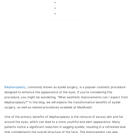
By
adminka
October 22, 2024
No Comments
Blepharoplasty
, commonly known as eyelid surgery, is a popular cosmetic procedure
designed to enhance the appearance of the eyes. If you’re considering this
procedure, you might be wondering, “What aesthetic improvements can I expect from
blepharoplasty?” In this blog, we will explore the transformative benefits of eyelid
surgery, as well as related procedures available at MedAssist.
One of the primary benefits of blepharoplasty is the removal of excess skin and fat
around the eyes, which can lead to a more youthful and alert appearance. Many
patients notice a significant reduction in sagging eyelids, resulting in a refreshed look
that complements the overall structure of the face. This improvement can also