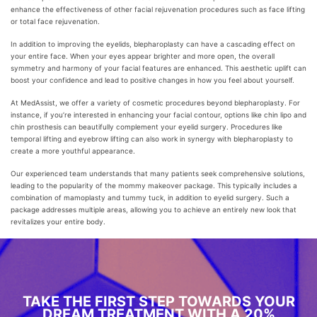
enhance the effectiveness of other facial rejuvenation procedures such as face lifting
or total face rejuvenation.
In addition to improving the eyelids, blepharoplasty can have a cascading effect on
your entire face. When your eyes appear brighter and more open, the overall
symmetry and harmony of your facial features are enhanced. This aesthetic uplift can
boost your confidence and lead to positive changes in how you feel about yourself.
At MedAssist, we offer a variety of cosmetic procedures beyond blepharoplasty. For
instance, if you’re interested in enhancing your facial contour, options like chin lipo and
chin prosthesis can beautifully complement your eyelid surgery. Procedures like
temporal lifting and eyebrow lifting can also work in synergy with blepharoplasty to
create a more youthful appearance.
Our experienced team understands that many patients seek comprehensive solutions,
leading to the popularity of the mommy makeover package. This typically includes a
combination of mamoplasty and tummy tuck, in addition to eyelid surgery. Such a
package addresses multiple areas, allowing you to achieve an entirely new look that
revitalizes your entire body.
TAKE THE FIRST STEP TOWARDS YOUR
DREAM TREATMENT WITH A 20%