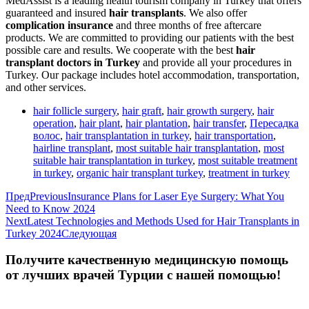
MedAssist is a leading health tourism company in Turkey that offers
guaranteed and insured
hair transplants
. We also offer
complication insurance
and three months of free aftercare
products. We are committed to providing our patients with the best
possible care and results. We cooperate with the best
hair
transplant doctors in Turkey
and provide all your procedures in
Turkey. Our package includes hotel accommodation, transportation,
and other services.
hair follicle surgery
,
hair graft
,
hair growth surgery
,
hair
operation
,
hair plant
,
hair plantation
,
hair transfer
,
Пересадка
волос
,
hair transplantation in turkey
,
hair transportation
,
hairline transplant
,
most suitable hair transplantation
,
most
suitable hair transplantation in turkey
,
most suitable treatment
in turkey
,
organic hair transplant turkey
,
treatment in turkey
Пред
Previous
Insurance Plans for Laser Eye Surgery: What You
Need to Know 2024
Next
Latest Technologies and Methods Used for Hair Transplants in
Turkey 2024
Следующая
Получите качественную медицинскую помощь
от лучших врачей Турции с нашей помощью!