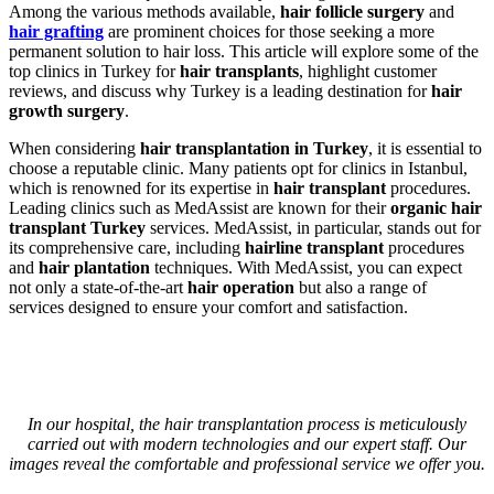
Among the various methods available,
hair follicle surgery
and
hair grafting
are prominent choices for those seeking a more
permanent solution to hair loss. This article will explore some of the
top clinics in Turkey for
hair transplants
, highlight customer
reviews, and discuss why Turkey is a leading destination for
hair
growth surgery
.
When considering
hair transplantation in Turkey
, it is essential to
choose a reputable clinic. Many patients opt for clinics in Istanbul,
which is renowned for its expertise in
hair transplant
procedures.
Leading clinics such as MedAssist are known for their
organic hair
transplant Turkey
services. MedAssist, in particular, stands out for
its comprehensive care, including
hairline transplant
procedures
and
hair plantation
techniques. With MedAssist, you can expect
not only a state-of-the-art
hair operation
but also a range of
services designed to ensure your comfort and satisfaction.
In our hospital, the hair transplantation process is meticulously
carried out with modern technologies and our expert staff. Our
images reveal the comfortable and professional service we offer you.