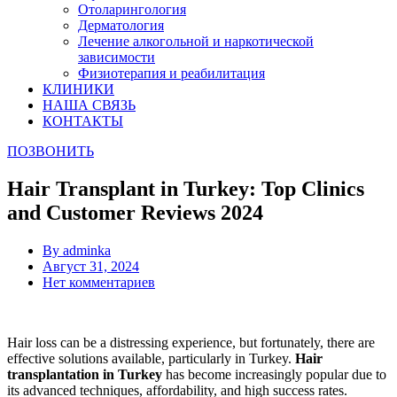
Отоларингология
Дерматология
Лечение алкогольной и наркотической
зависимости
Физиотерапия и реабилитация
КЛИНИКИ
НАША СВЯЗЬ
КОНТАКТЫ
ПОЗВОНИТЬ
Hair Transplant in Turkey: Top Clinics
and Customer Reviews 2024
By
adminka
Август 31, 2024
Нет комментариев
Hair loss can be a distressing experience, but fortunately, there are
effective solutions available, particularly in Turkey.
Hair
transplantation in Turkey
has become increasingly popular due to
its advanced techniques, affordability, and high success rates.