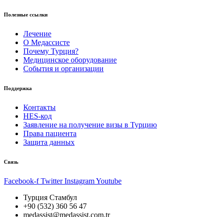
Полезные ссылки
Лечение
О Медассисте
Почему Турция?
Медицинское оборудование
События и организации
Поддержка
Контакты
HES-код
Заявление на получение визы в Турцию
Права пациента
Защита данных
Связь
Facebook-f
Twitter
Instagram
Youtube
Турция Стамбул
+90 (532) 360 56 47
medassist@medassist.com.tr