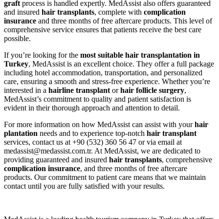
graft
process is handled expertly. MedAssist also offers guaranteed
and insured
hair transplants
, complete with
complication
insurance
and three months of free aftercare products. This level of
comprehensive service ensures that patients receive the best care
possible.
If you’re looking for the
most suitable hair transplantation in
Turkey
, MedAssist is an excellent choice. They offer a full package
including hotel accommodation, transportation, and personalized
care, ensuring a smooth and stress-free experience. Whether you’re
interested in a
hairline transplant
or
hair follicle surgery
,
MedAssist’s commitment to quality and patient satisfaction is
evident in their thorough approach and attention to detail.
For more information on how MedAssist can assist with your
hair
plantation
needs and to experience top-notch
hair transplant
services, contact us at +90 (532) 360 56 47 or via email at
medassist@medassist.com.tr. At MedAssist, we are dedicated to
providing guaranteed and insured
hair transplants
, comprehensive
complication insurance
, and three months of free aftercare
products. Our commitment to patient care means that we maintain
contact until you are fully satisfied with your results.