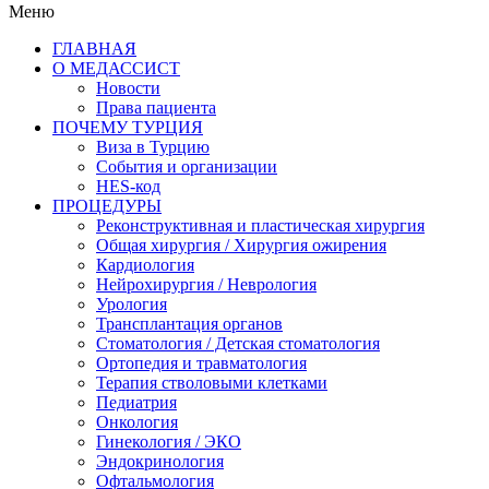
Меню
ГЛАВНАЯ
О МЕДАССИСТ
Новости
Права пациента
ПОЧЕМУ ТУРЦИЯ
Виза в Турцию
События и организации
HES-код
ПРОЦЕДУРЫ
Реконструктивная и пластическая хирургия
Общая хирургия / Хирургия ожирения
Кардиология
Нейрохирургия / Неврология
Урология
Трансплантация органов
Стоматология / Детская стоматология
Ортопедия и травматология
Терапия стволовыми клетками
Педиатрия
Онкология
Гинекология / ЭКО
Эндокринология
Офтальмология