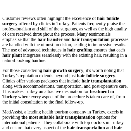
Customer reviews often highlight the excellence of
hair follicle
surgery
offered by clinics in Turkey. Patients frequently praise the
professionalism and skill of the surgeons, as well as the high quality
of care received throughout the process. Many testimonials
emphasize that the
hair transfer
and
hair transportation
processes
are handled with the utmost precision, leading to impressive results.
The use of advanced techniques in
hair grafting
ensures that each
hair plant
integrates seamlessly with the existing hair, resulting in a
natural-looking hairline.
For those considering
hair growth surgery
, it’s worth noting that
Turkey’s reputation extends beyond just
hair follicle surgery
.
Clinics offer various packages that include
hair transplantation
along with accommodations, transportation, and post-operative care.
This makes Turkey an attractive destination for
treatment in
Turkey
where every aspect of the procedure is taken care of, from
the initial consultation to the final follow-up.
MedAssist, a leading health tourism company in Turkey, excels in
providing
the most suitable hair transplantation
options for
international patients. They collaborate with top doctors in Turkey
and ensure that every aspect of the
hair transportation
and
hair