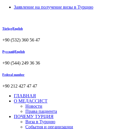
Заявление на получение визы в Турцию
Türkçe|English
+90 (532) 360 56 47
Русский|English
+90 (544) 249 36 36
Federal number
+90 212 427 47 47
ГЛАВНАЯ
О МЕДАССИСТ
Новости
Права пациента
ПОЧЕМУ ТУРЦИЯ
Виза в Турцию
События и организации