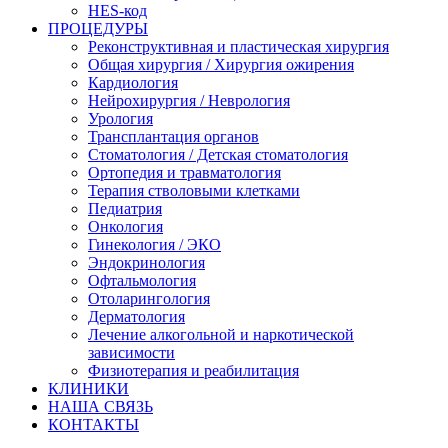
HES-код
ПРОЦЕДУРЫ
Реконструктивная и пластическая хирургия
Общая хирургия / Хирургия ожирения
Кардиология
Нейрохирургия / Неврология
Урология
Трансплантация органов
Стоматология / Детская стоматология
Ортопедия и травматология
Терапия стволовыми клетками
Педиатрия
Онкология
Гинекология / ЭКО
Эндокринология
Офтальмология
Отоларингология
Дерматология
Лечение алкогольной и наркотической
зависимости
Физиотерапия и реабилитация
КЛИНИКИ
НАША СВЯЗЬ
КОНТАКТЫ