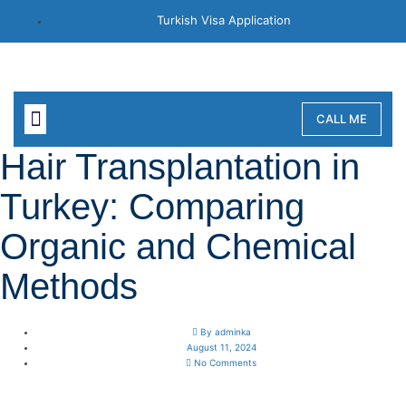
Turkish Visa Application
CALL ME
ABOUT MEDASSIST
OUR CONNECTION
Hair Transplantation in
Turkey: Comparing
Organic and Chemical
Methods
By
adminka
August 11, 2024
No Comments