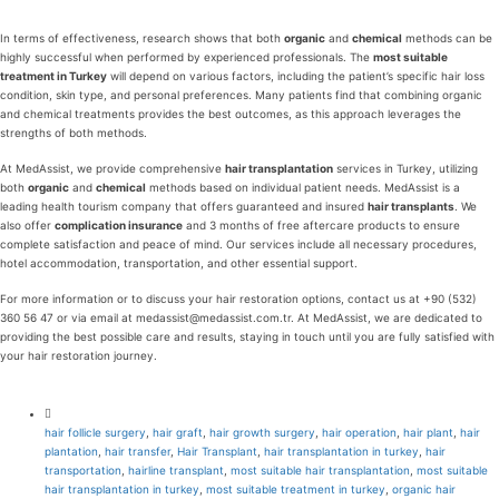
In terms of effectiveness, research shows that both
organic
and
chemical
methods can be
highly successful when performed by experienced professionals. The
most suitable
treatment in Turkey
will depend on various factors, including the patient’s specific hair loss
condition, skin type, and personal preferences. Many patients find that combining organic
and chemical treatments provides the best outcomes, as this approach leverages the
strengths of both methods.
At MedAssist, we provide comprehensive
hair transplantation
services in Turkey, utilizing
both
organic
and
chemical
methods based on individual patient needs. MedAssist is a
leading health tourism company that offers guaranteed and insured
hair transplants
. We
also offer
complication insurance
and 3 months of free aftercare products to ensure
complete satisfaction and peace of mind. Our services include all necessary procedures,
hotel accommodation, transportation, and other essential support.
For more information or to discuss your hair restoration options, contact us at +90 (532)
360 56 47 or via email at medassist@medassist.com.tr. At MedAssist, we are dedicated to
providing the best possible care and results, staying in touch until you are fully satisfied with
your hair restoration journey.
hair follicle surgery
,
hair graft
,
hair growth surgery
,
hair operation
,
hair plant
,
hair
plantation
,
hair transfer
,
Hair Transplant
,
hair transplantation in turkey
,
hair
transportation
,
hairline transplant
,
most suitable hair transplantation
,
most suitable
hair transplantation in turkey
,
most suitable treatment in turkey
,
organic hair