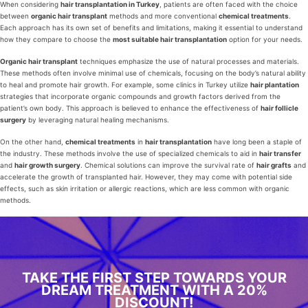
When considering
hair transplantation in Turkey
, patients are often faced with the choice
between
organic hair transplant
methods and more conventional
chemical treatments
.
Each approach has its own set of benefits and limitations, making it essential to understand
how they compare to choose the
most suitable hair transplantation
option for your needs.
Organic hair transplant
techniques emphasize the use of natural processes and materials.
These methods often involve minimal use of chemicals, focusing on the body’s natural ability
to heal and promote hair growth. For example, some clinics in Turkey utilize
hair plantation
strategies that incorporate organic compounds and growth factors derived from the
patient’s own body. This approach is believed to enhance the effectiveness of
hair follicle
surgery
by leveraging natural healing mechanisms.
On the other hand,
chemical treatments
in
hair transplantation
have long been a staple of
the industry. These methods involve the use of specialized chemicals to aid in
hair transfer
and
hair growth surgery
. Chemical solutions can improve the survival rate of
hair grafts
and
accelerate the growth of transplanted hair. However, they may come with potential side
effects, such as skin irritation or allergic reactions, which are less common with organic
methods.
TAKE THE FIRST STEP TOWARDS YOUR
DREAM TREATMENT WITH A 20%
DISCOUNT!