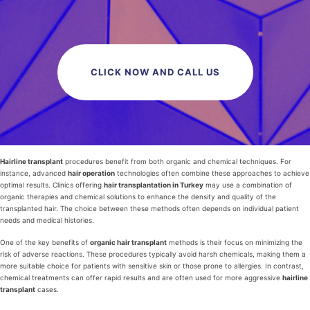
CLICK NOW AND CALL US
Hairline transplant
procedures benefit from both organic and chemical techniques. For
instance, advanced
hair operation
technologies often combine these approaches to achieve
optimal results. Clinics offering
hair transplantation in Turkey
may use a combination of
organic therapies and chemical solutions to enhance the density and quality of the
transplanted hair. The choice between these methods often depends on individual patient
needs and medical histories.
One of the key benefits of
organic hair transplant
methods is their focus on minimizing the
risk of adverse reactions. These procedures typically avoid harsh chemicals, making them a
more suitable choice for patients with sensitive skin or those prone to allergies. In contrast,
chemical treatments can offer rapid results and are often used for more aggressive
hairline
transplant
cases.