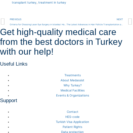
transplant turkey
,
treatment in turkey
PREVIOUS
NEXT
Criteria for Choosing Laser Eye Surgery in Istanbul: How to Find the Best Clinics
The Latest Advances in Hair Follicle Transplantation and Hair Transplants in Turkey 2024
Get high-quality medical care
from the best doctors in Turkey
with our help!
Useful Links
Treatments
About Medassist
Why Turkey?
Medical Facilities
Events & Organizations
Support
Contact
HES-code
Turkish Visa Application
Patient Rights
Data protection